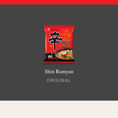
Shin Ramyun
ORIGINAL