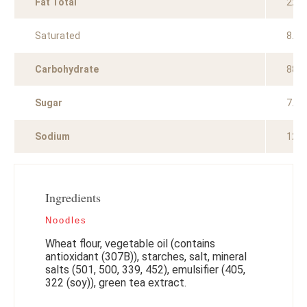
Fat Total
22.4
Saturated
8.3g
Carbohydrate
88.0
Sugar
7.8g
Sodium
129
Ingredients
Noodles
Wheat flour, vegetable oil (contains
antioxidant (307B)), starches, salt, mineral
salts (501, 500, 339, 452), emulsifier (405,
322 (soy)), green tea extract.