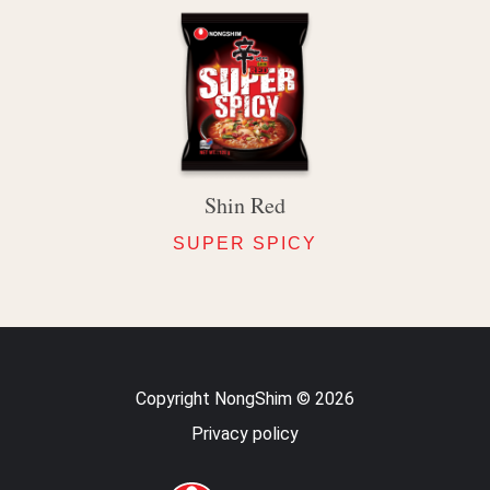
Shin Red
SUPER SPICY
Copyright NongShim © 2026
Privacy policy