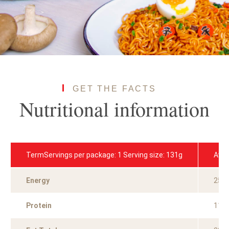
GET THE FACTS
Nutritional information
TermServings per package: 1 Serving size: 131g
Aver
Energy
251
Protein
11.0