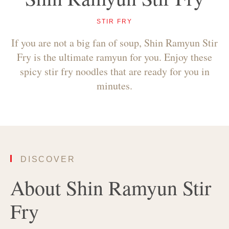
STIR FRY
If you are not a big fan of soup, Shin Ramyun Stir
Fry is the ultimate ramyun for you. Enjoy these
spicy stir fry noodles that are ready for you in
minutes.
DISCOVER
About Shin Ramyun Stir
Fry