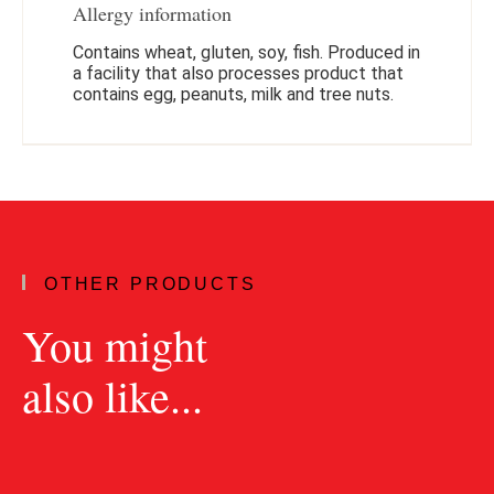
Allergy information
Contains wheat, gluten, soy, fish. Produced in
a facility that also processes product that
contains egg, peanuts, milk and tree nuts.
OTHER PRODUCTS
You might
also like...