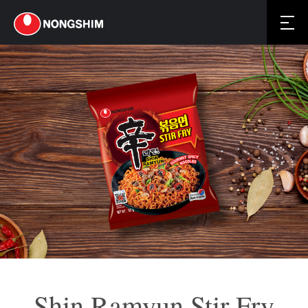
Shin Ramyun Stir Fry