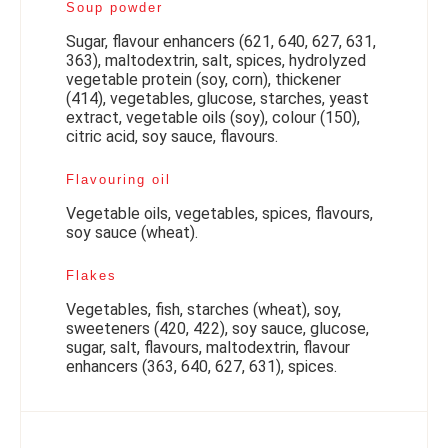
Soup powder
Sugar, flavour enhancers (621, 640, 627, 631,
363), maltodextrin, salt, spices, hydrolyzed
vegetable protein (soy, corn), thickener
(414), vegetables, glucose, starches, yeast
extract, vegetable oils (soy), colour (150),
citric acid, soy sauce, flavours.
Flavouring oil
Vegetable oils, vegetables, spices, flavours,
soy sauce (wheat).
Flakes
Vegetables, fish, starches (wheat), soy,
sweeteners (420, 422), soy sauce, glucose,
sugar, salt, flavours, maltodextrin, flavour
enhancers (363, 640, 627, 631), spices.