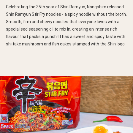
Celebrating the 35th year of Shin Ramyun, Nongshim released
Shin Ramyun Stir Fry noodles - a spicy noodle without the broth.
Smooth, firm and chewy noodles that everyone loves with a
specialised seasoning oil to mix in, creating an intense rich
flavour that packs a punch! It has a sweet and spicy taste with
shiitake mushroom and fish cakes stamped with the Shin logo.