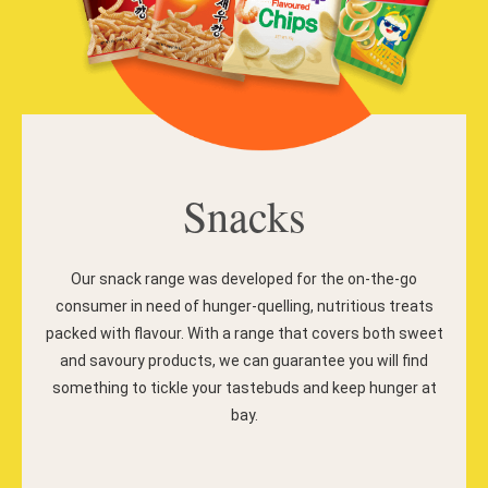
Snacks
Our snack range was developed for the on-the-go
consumer in need of hunger-quelling, nutritious treats
packed with flavour. With a range that covers both sweet
and savoury products, we can guarantee you will find
something to tickle your tastebuds and keep hunger at
bay.