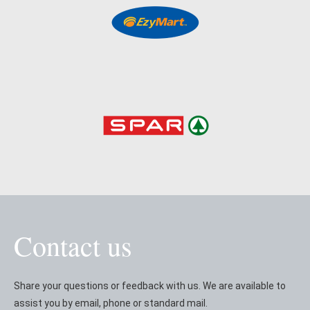
Contact us
Share your questions or feedback with us. We are available to
assist you by email, phone or standard mail.