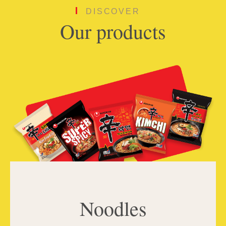
DISCOVER
Our products
Noodles