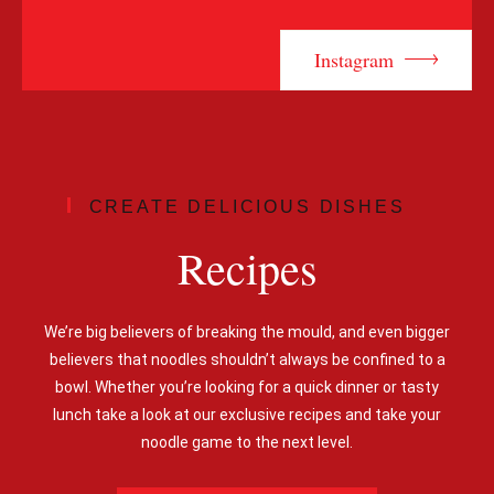
Instagram
CREATE DELICIOUS DISHES
Recipes
We’re big believers of breaking the mould, and even bigger
believers that noodles shouldn’t always be confined to a
bowl. Whether you’re looking for a quick dinner or tasty
lunch take a look at our exclusive recipes and take your
noodle game to the next level.