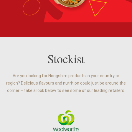
Stockist
Are you looking for Nongshim products in your country or
region? Delicious flavours and nutrition could just be around the
corner – take a look below to see some of our leading retailers.