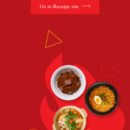
Go to Receipe site