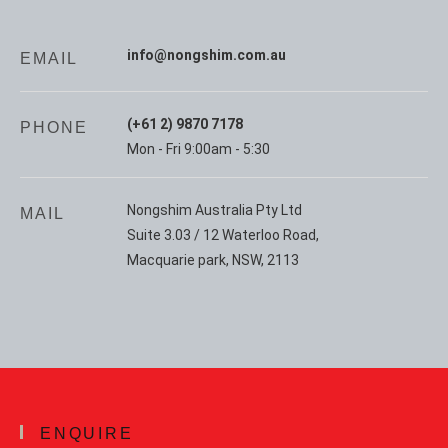
info@nongshim.com.au
EMAIL
(+61 2) 9870 7178
PHONE
Mon - Fri 9:00am - 5:30
Nongshim Australia Pty Ltd
MAIL
Suite 3.03 / 12 Waterloo Road,
Macquarie park, NSW, 2113
ENQUIRE