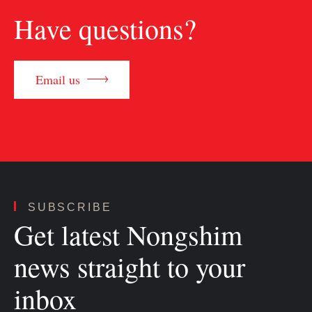
Have questions?
Email us
SUBSCRIBE
Get latest Nongshim
news straight to your
inbox