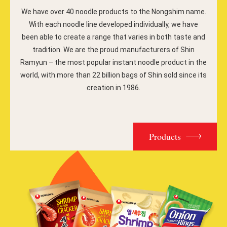
We have over 40 noodle products to the Nongshim name.
With each noodle line developed individually, we have
been able to create a range that varies in both taste and
tradition. We are the proud manufacturers of Shin
Ramyun – the most popular instant noodle product in the
world, with more than 22 billion bags of Shin sold since its
creation in 1986.
Products