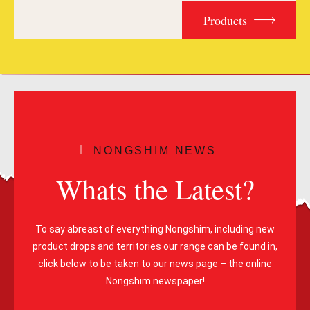
Products
NONGSHIM NEWS
Whats the Latest?
To say abreast of everything Nongshim, including new
product drops and territories our range can be found in,
click below to be taken to our news page – the online
Nongshim newspaper!