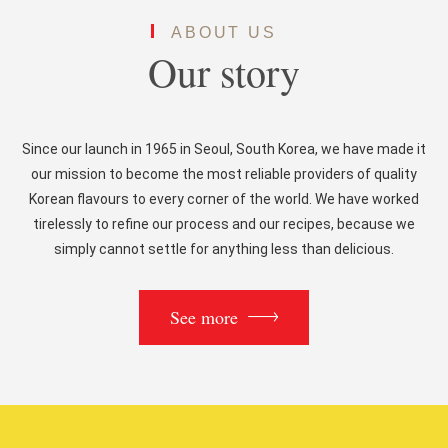
ABOUT US
Our story
Since our launch in 1965 in Seoul, South Korea, we have made it
our mission to become the most reliable providers of quality
Korean flavours to every corner of the world. We have worked
tirelessly to refine our process and our recipes, because we
simply cannot settle for anything less than delicious.
See more