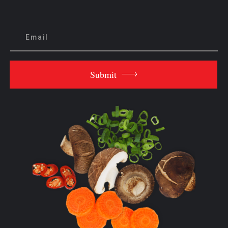
Submit